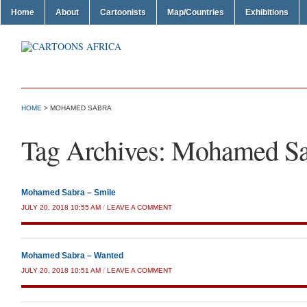
Home
About
Cartoonists
Map/Countries
Exhibitions
HOME
>
MOHAMED SABRA
Tag Archives:
Mohamed Sa
Mohamed Sabra – Smile
JULY 20, 2018 10:55 AM
/
LEAVE A COMMENT
Mohamed Sabra – Wanted
JULY 20, 2018 10:51 AM
/
LEAVE A COMMENT