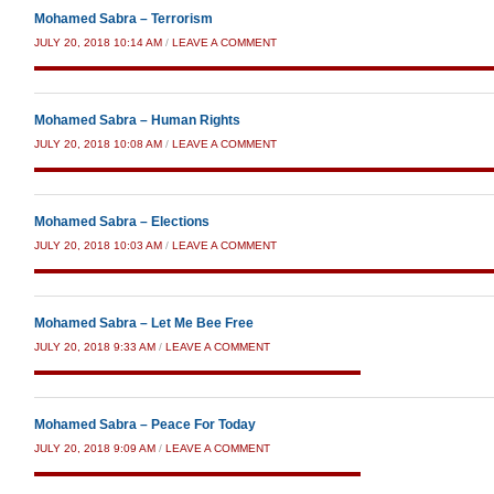
Mohamed Sabra – Terrorism
JULY 20, 2018 10:14 AM
/
LEAVE A COMMENT
Mohamed Sabra – Human Rights
JULY 20, 2018 10:08 AM
/
LEAVE A COMMENT
Mohamed Sabra – Elections
JULY 20, 2018 10:03 AM
/
LEAVE A COMMENT
Mohamed Sabra – Let Me Bee Free
JULY 20, 2018 9:33 AM
/
LEAVE A COMMENT
Mohamed Sabra – Peace For Today
JULY 20, 2018 9:09 AM
/
LEAVE A COMMENT