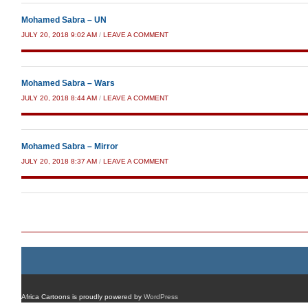
Mohamed Sabra – UN
JULY 20, 2018 9:02 AM
/
LEAVE A COMMENT
Mohamed Sabra – Wars
JULY 20, 2018 8:44 AM
/
LEAVE A COMMENT
Mohamed Sabra – Mirror
JULY 20, 2018 8:37 AM
/
LEAVE A COMMENT
Post navigation
Africa Cartoons is proudly powered by
WordPress