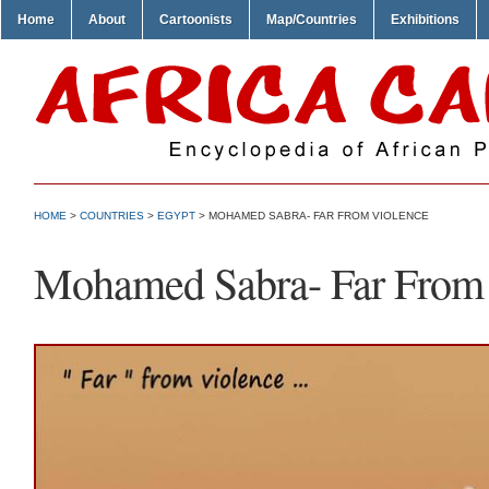
Home
About
Cartoonists
Map/Countries
Exhibitions
HOME
>
COUNTRIES
>
EGYPT
> MOHAMED SABRA- FAR FROM VIOLENCE
Mohamed Sabra- Far From