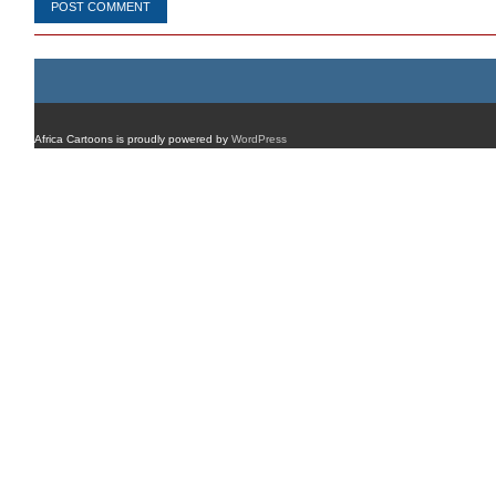
Africa Cartoons is proudly powered by
WordPress