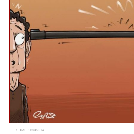
DATE:
15/3/2014