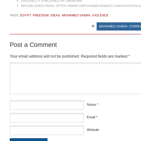
ORIGINALLY PUBLISHED IN:
UNKNOWN
REPUBLISHED FROM:
HTTPS://WWW.CARTOONMOVEMENT.COM/CARTOON/13
TAGS:
EGYPT
,
FREEDOM
,
IDEAS
,
MOHAMED SABRA
,
VIOLENCE
«
MOHAMED SABRA- CORRU
Post a Comment
Your email address will not be published.
Required fields are marked
*
Comment
*
Name
*
Email
*
Website