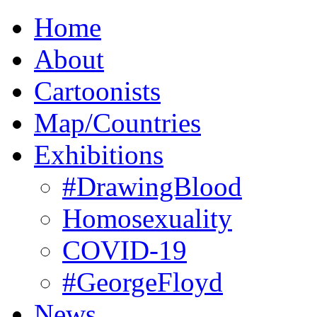
Home
About
Cartoonists
Map/Countries
Exhibitions
#DrawingBlood
Homosexuality
COVID-19
#GeorgeFloyd
News