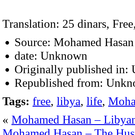
Translation: 25 dinars, Free
Source:
Mohamed Hasan
date:
Unknown
Originally published in:
Republished from:
Unkn
Tags:
free
,
libya
,
life
,
Moha
«
Mohamed Hasan – Libyan P
Mohamed Hasan – The Hus