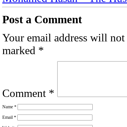
Post a Comment
Your email address will not
marked
*
Comment
*
Name
*
Email
*