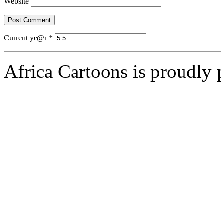
Website
Current ye@r
*
Africa Cartoons is proudly