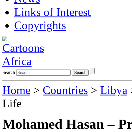
Links of Interest
Copyrights
Search
Search
Home
>
Countries
>
Libya
Life
Mohamed Hasan – Pri