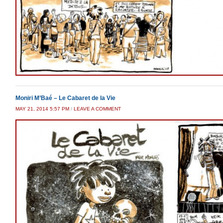
Moniri M’Baé – Le Cabaret de la Vie
MAY 21, 2014 5:57 PM
/
LEAVE A COMMENT