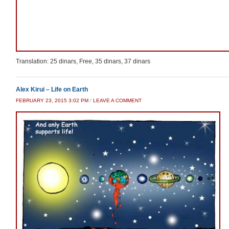
Translation: 25 dinars, Free, 35 dinars, 37 dinars
Alex Kirui – Life on Earth
FEBRUARY 23, 2015 3:02 PM
/
LEAVE A COMMENT