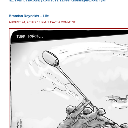
https://africasacountry.com/2019/12/reenchanting-teju-olaniyan
Brandan Reynolds – Life
AUGUST 24, 2019 9:18 PM
/
LEAVE A COMMENT