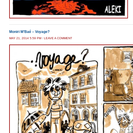
Moniri M’Baé – Voyage?
MAY 21, 2014 5:59 PM
/
LEAVE A COMMENT