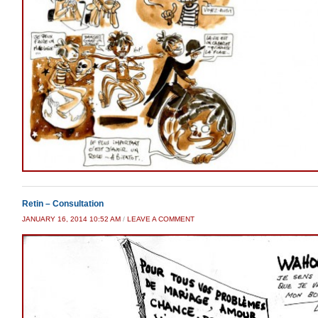
Retin – Consultation
JANUARY 16, 2014 10:52 AM
/
LEAVE A COMMENT