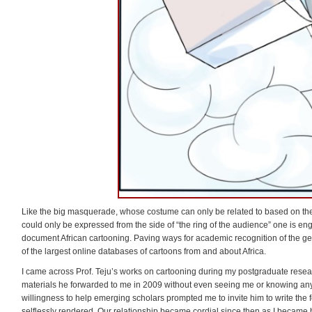
Like the big masquerade, whose costume can only be related to based on the 
could only be expressed from the side of “the ring of the audience” one is en
document African cartooning. Paving ways for academic recognition of the gen
of the largest online databases of cartoons from and about Africa.
I came across Prof. Teju’s works on cartooning during my postgraduate researc
materials he forwarded to me in 2009 without even seeing me or knowing any
willingness to help emerging scholars prompted me to invite him to write the fo
selflessly rendered. Our relationship became cordial since then as I became 