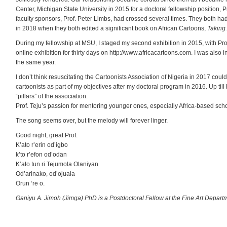
Center, Michigan State University in 2015 for a doctoral fellowship position,
faculty sponsors, Prof. Peter Limbs, had crossed several times. They both had
in 2018 when they both edited a significant book on African Cartoons,
Taking
During my fellowship at MSU, I staged my second exhibition in 2015, with Pro
online exhibition for thirty days on http://www.africacartoons.com. I was also 
the same year.
I don’t think resuscitating the Cartoonists Association of Nigeria in 2017 co
cartoonists as part of my objectives after my doctoral program in 2016. Up til
“pillars” of the association.
Prof. Teju’s passion for mentoring younger ones, especially Africa-based sc
The song seems over, but the melody will forever linger.
Good night, great Prof.
K’ato r’erin od’igbo
k’to r’efon od’odan
K’ato tun ri Tejumola Olaniyan
Od’arinako, od’ojuala
Orun ‘re o.
Ganiyu A. Jimoh (Jimga) PhD is a Postdoctoral Fellow at the Fine Art Depart