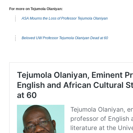
For more on Tejumola Olaniyan:
ASA Mourns the Loss of Professor Tejumola Olaniyan
Beloved UW Professor Tejumola Olaniyan Dead at 60