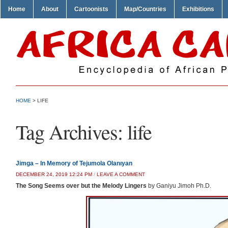
Home
About
Cartoonists
Map/Countries
Exhibitions
HOME
>
LIFE
Tag Archives:
life
Jimga – In Memory of Tejumola Olanıyan
DECEMBER 24, 2019 12:24 PM
/
LEAVE A COMMENT
The Song Seems over but the Melody Lingers
by Ganiyu Jimoh Ph.D.