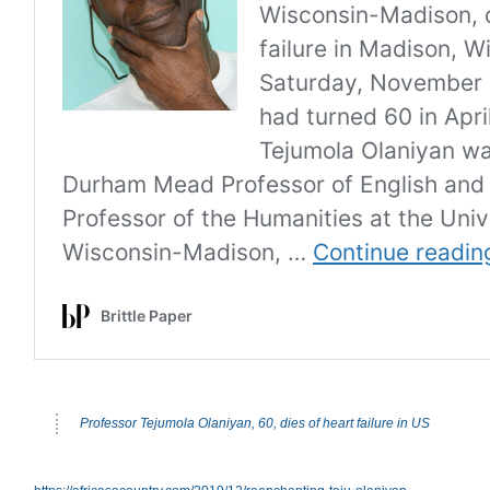
Professor Tejumola Olaniyan, 60, dies of heart failure in US