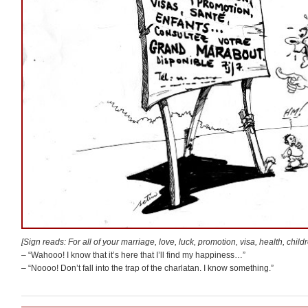
[Sign reads: For all of your marriage, love, luck, promotion, visa, health, chi
– “Wahooo! I know that it’s here that I’ll find my happiness…”
– “Noooo! Don’t fall into the trap of the charlatan. I know something.”