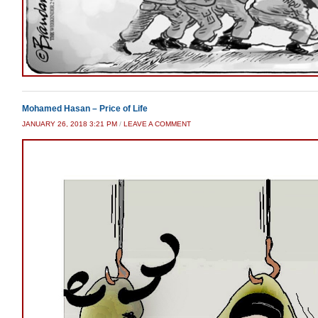
Mohamed Hasan – Price of Life
JANUARY 26, 2018 3:21 PM
/
LEAVE A COMMENT