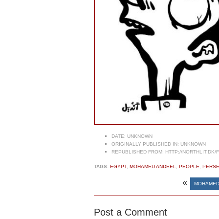
DATE:
UNKNOWN
ORIGINALLY PUBLISHED IN:
UNKNOWN
REPUBLISHED FROM:
HTTP://NORTHLIT.DK/
TAGS:
EGYPT
,
MOHAMED ANDEEL
,
PEOPLE
,
PERSE
«
MOHAMED
Post a Comment