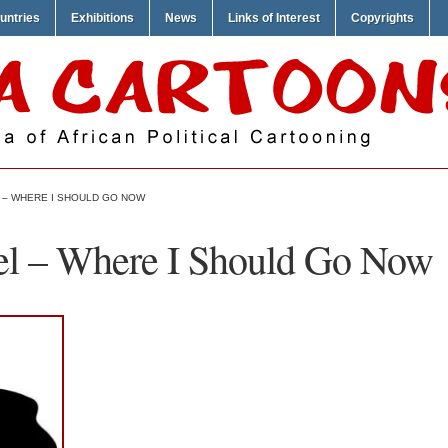
untries
Exhibitions
News
Links of Interest
Copyrights
– WHERE I SHOULD GO NOW
 – Where I Should Go Now