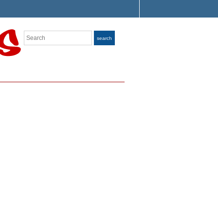
Search
search