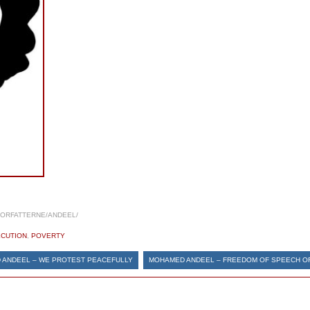
FORFATTERNE/ANDEEL/
CUTION
,
POVERTY
 ANDEEL – WE PROTEST PEACEFULLY
MOHAMED ANDEEL – FREEDOM OF SPEECH O