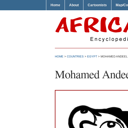
Home
About
Cartoonists
Map/Co
HOME
>
COUNTRIES
>
EGYPT
> MOHAMED ANDEEL 
Mohamed Andeel