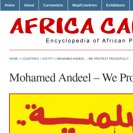
Home
About
Cartoonists
Map/Countries
Exhibitions
HOME
>
COUNTRIES
>
EGYPT
> MOHAMED ANDEEL – WE PROTEST PEACEFULLY
Mohamed Andeel – We Prot