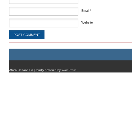
Email
*
Website
Africa Cartoons is proudly powered by
WordPress