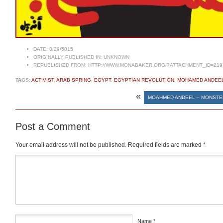
DATE:
8/29/5015
ORIGINALLY PUBLISHED IN:
UNKNOWN
REPUBLISHED FROM:
HTTP://WWW.MONABAKER.ORG/?ATTACHMENT_ID=219
TAGS:
ACTIVIST
,
ARAB SPRING
,
EGYPT
,
EGYPTIAN REVOLUTION
,
MOHAMED ANDEE
«
MOAHMED ANDEEL – MONSTE
Post a Comment
Your email address will not be published.
Required fields are marked
*
Comment
*
Name
*