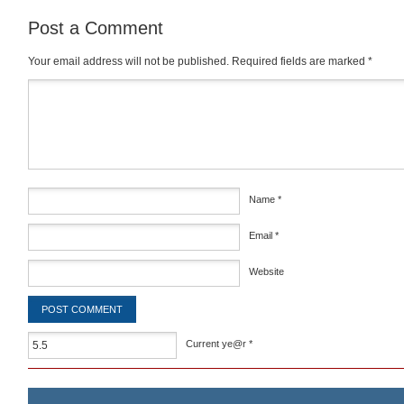
Post a Comment
Your email address will not be published.
Required fields are marked
*
Comment
*
Name
*
Email
*
Website
Current ye@r
*