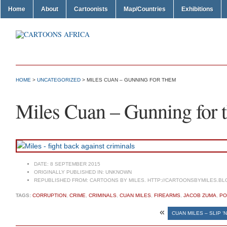
Home
About
Cartoonists
Map/Countries
Exhibitions
HOME
>
UNCATEGORIZED
> MILES CUAN – GUNNING FOR THEM
Miles Cuan – Gunning for 
DATE:
8 SEPTEMBER 2015
ORIGINALLY PUBLISHED IN:
UNKNOWN
REPUBLISHED FROM:
CARTOONS BY MILES. HTTP://CARTOONSBYMILES.BL
TAGS:
CORRUPTION
,
CRIME
,
CRIMINALS
,
CUAN MILES
,
FIREARMS
,
JACOB ZUMA
,
PO
«
CUAN MILES – SLIP ‘