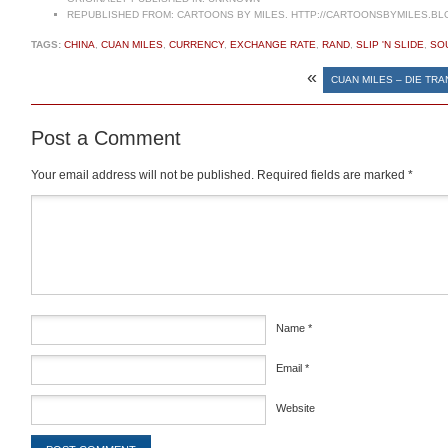
REPUBLISHED FROM:
CARTOONS BY MILES. HTTP://CARTOONSBYMILES.BL
TAGS:
CHINA
,
CUAN MILES
,
CURRENCY
,
EXCHANGE RATE
,
RAND
,
SLIP 'N SLIDE
,
SO
«
CUAN MILES – DIE TR
Post a Comment
Your email address will not be published.
Required fields are marked
*
Comment
*
Name
*
Email
*
Website