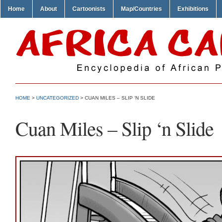
Home
About
Cartoonists
Map/Countries
Exhibitions
HOME
>
UNCATEGORIZED
> CUAN MILES – SLIP ‘N SLIDE
Cuan Miles – Slip ‘n Slide