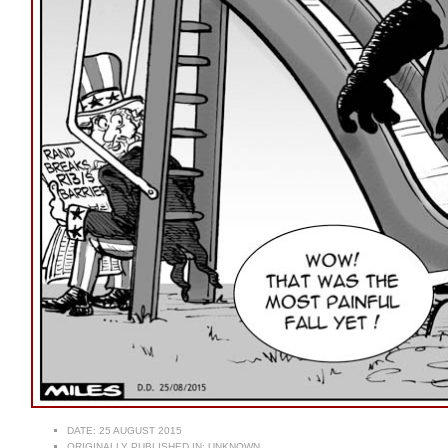
DATE:
25 AUGUST 2015
ORIGINALLY PUBLISHED IN:
UNKNOWN