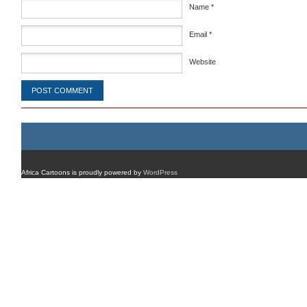
Name
*
Email
*
Website
Africa Cartoons is proudly powered by
WordPress