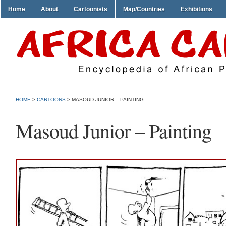
Home
About
Cartoonists
Map/Countries
Exhibitions
HOME
>
CARTOONS
> MASOUD JUNIOR – PAINTING
Masoud Junior – Painting