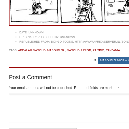
DATE:
UNKNOWN
ORIGINALLY PUBLISHED IN:
UNKNOWN
REPUBLISHED FROM:
BONGO TOONS. HTTP://WWW.AFRICASERVER.NL/BO
TAGS:
ABDALAH MASOUD
,
MASOUD JR.
,
MASOUD JUNIOR
,
PAITING
,
TANZANIA
«
MASOUD JUNIOR – 
Post a Comment
Your email address will not be published.
Required fields are marked
*
Comment
*