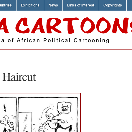
untries
Exhibitions
News
Links of Interest
Copyrights
 Haircut