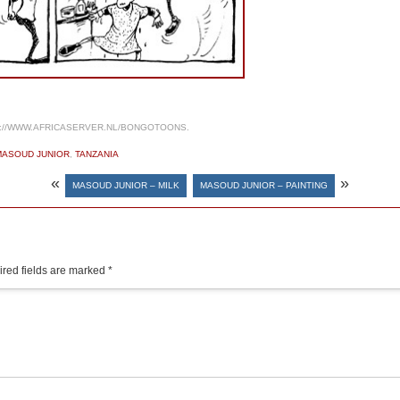
://WWW.AFRICASERVER.NL/BONGOTOONS.
MASOUD JUNIOR
,
TANZANIA
«
»
MASOUD JUNIOR – MILK
MASOUD JUNIOR – PAINTING
red fields are marked
*