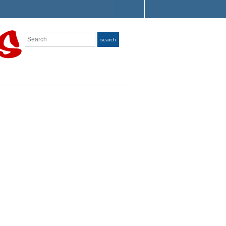
Search
search