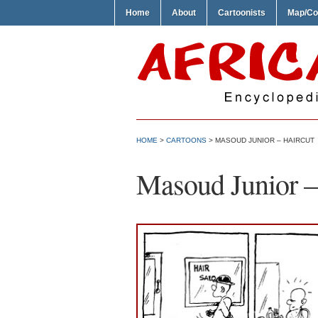
Home
About
Cartoonists
Map/Co
HOME
>
CARTOONS
> MASOUD JUNIOR – HAIRCUT
Masoud Junior –