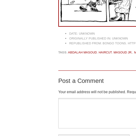
DATE:
UNKNOWN
ORIGINALLY PUBLISHED IN:
UNKNOWN
REPUBLISHED FROM:
BONGO TOONS. HTTP
TAGS:
ABDALAH MASOUD
,
HAIRCUT
,
MASOUD JR.
,
Post a Comment
Your email address will not be published.
Requi
Comment
*