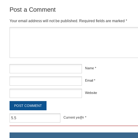
Post a Comment
Your email address will not be published.
Required fields are marked
*
Comment
*
Name
*
Email
*
Website
Current ye@r
*