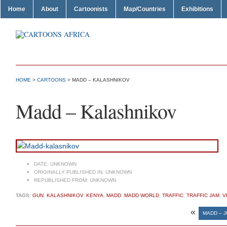
Home
About
Cartoonists
Map/Countries
Exhibitions
HOME
>
CARTOONS
> MADD – KALASHNIKOV
Madd – Kalashnikov
DATE:
UNKNOWN
ORIGINALLY PUBLISHED IN:
UNKNOWN
REPUBLISHED FROM:
UNKNOWN
TAGS:
GUN
,
KALASHNIKOV
,
KENYA
,
MADD
,
MADD WORLD
,
TRAFFIC
,
TRAFFIC JAM
,
V
«
MADD – 