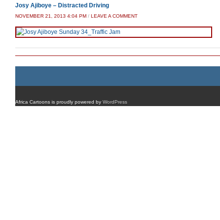
Josy Ajiboye – Distracted Driving
NOVEMBER 21, 2013 4:04 PM
/
LEAVE A COMMENT
Africa Cartoons is proudly powered by
WordPress