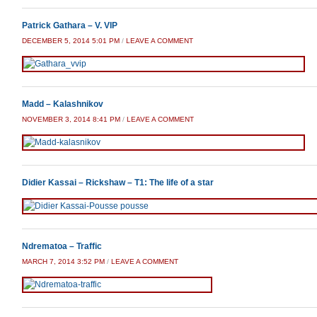
Patrick Gathara – V. VIP
DECEMBER 5, 2014 5:01 PM
/
LEAVE A COMMENT
Madd – Kalashnikov
NOVEMBER 3, 2014 8:41 PM
/
LEAVE A COMMENT
Didier Kassai – Rickshaw – T1: The life of a star
Ndrematoa – Traffic
MARCH 7, 2014 3:52 PM
/
LEAVE A COMMENT