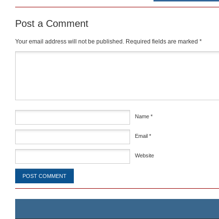
Post a Comment
Your email address will not be published.
Required fields are marked
*
Comment
*
Name
*
Email
*
Website