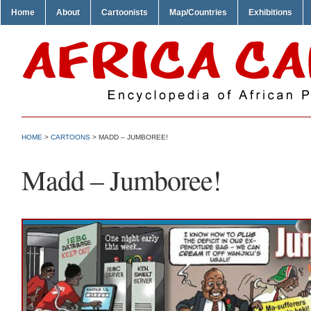
Home
About
Cartoonists
Map/Countries
Exhibitions
HOME
>
CARTOONS
> MADD – JUMBOREE!
Madd – Jumboree!