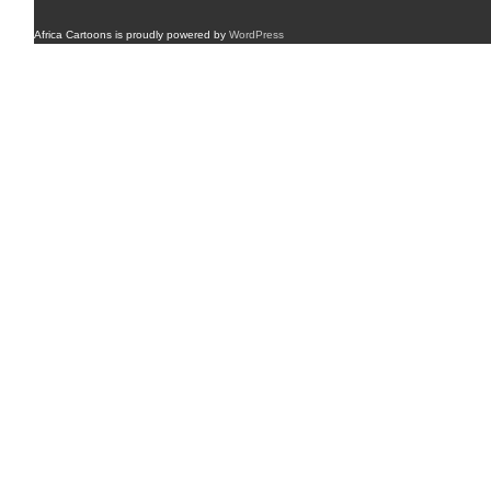
Africa Cartoons is proudly powered by
WordPress