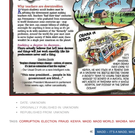
DATE:
UNKNOWN
ORIGINALLY PUBLISHED IN:
UNKNOWN
REPUBLISHED FROM:
UNKNOWN
TAGS:
CORRUPTION
,
ELECTION
,
FRAUD
,
KENYA
,
MADD
,
MADD WORLD
,
MADIBA
,
MA
«
MADD – IT’S A MADD, M