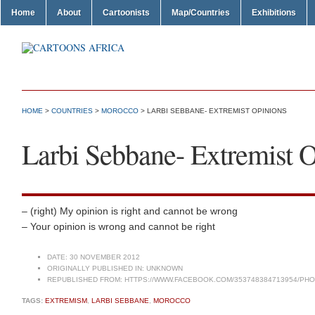
Home
About
Cartoonists
Map/Countries
Exhibitions
HOME
>
COUNTRIES
>
MOROCCO
> LARBI SEBBANE- EXTREMIST OPINIONS
Larbi Sebbane- Extremist 
– (right) My opinion is right and cannot be wrong
– Your opinion is wrong and cannot be right
DATE:
30 NOVEMBER 2012
ORIGINALLY PUBLISHED IN:
UNKNOWN
REPUBLISHED FROM:
HTTPS://WWW.FACEBOOK.COM/353748384713954/PHOT
TAGS:
EXTREMISM
,
LARBI SEBBANE
,
MOROCCO