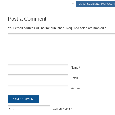
«
LARBI SEBBANE- MOROCCAN
Post a Comment
Your email address will not be published.
Required fields are marked
*
Comment
*
Name
*
Email
*
Website
Current ye@r
*