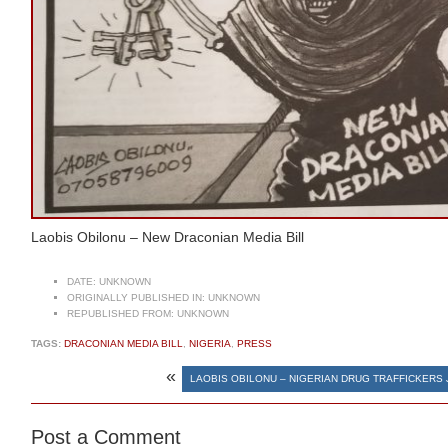
Laobis Obilonu – New Draconian Media Bill
DATE:
UNKNOWN
ORIGINALLY PUBLISHED IN:
UNKNOWN
REPUBLISHED FROM:
UNKNOWN
TAGS:
DRACONIAN MEDIA BILL
,
NIGERIA
,
PRESS
«
LAOBIS OBILONU – NIGERIAN DRUG TRAFFICKERS 
Post a Comment