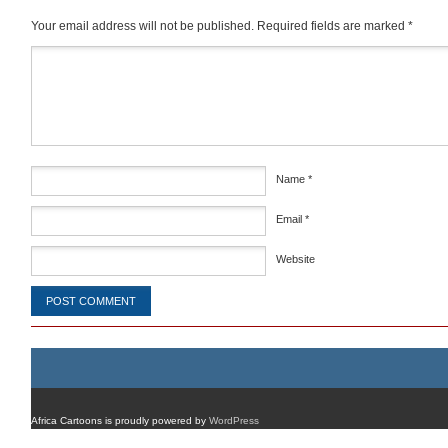
Your email address will not be published.
Required fields are marked
*
Comment
*
Name
*
Email
*
Website
Africa Cartoons is proudly powered by
WordPress