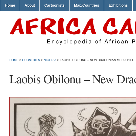
Home
About
Cartoonists
Map/Countries
Exhibitions
HOME
>
COUNTRIES
>
NIGERIA
> LAOBIS OBILONU – NEW DRACONIAN MEDIA BILL
Laobis Obilonu – New Drac