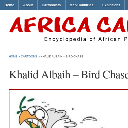
Home
About
Cartoonists
Map/Countries
Exhibitions
HOME
>
CARTOONS
> KHALID ALBAIH – BIRD CHASE
Khalid Albaih – Bird Chas