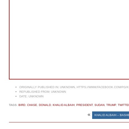
ORIGINALLY PUBLISHED IN:
UNKNOWN, HTTPS://WWW.FACEBOOK.COM/PG/K
REPUBLISHED FROM:
UNKNOWN
DATE:
UNKNOWN
TAGS:
BIRD
,
CHASE
,
DONALD
,
KHALID ALBAIH
,
PRESIDENT
,
SUDAN
,
TRUMP
,
TWITTE
«
KHALID ALBAIH – BASHE