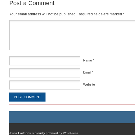
Post a Comment
Your email address will not be published.
Required fields are marked
*
Comment
*
Name
*
Email
*
Website
Africa Cartoons is proudly powered by
WordPress