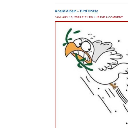
Khalid Albaih – Bird Chase
JANUARY 13, 2019 2:31 PM
/
LEAVE A COMMENT