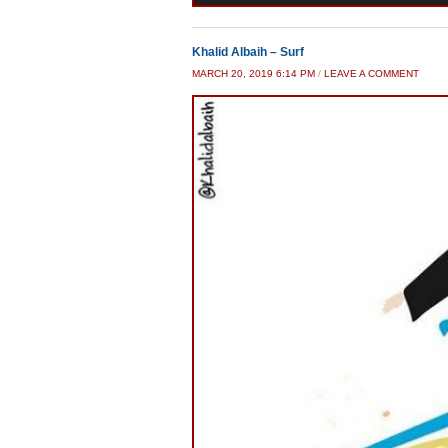
Khalid Albaih – Surf
MARCH 20, 2019 6:14 PM
/
LEAVE A COMMENT