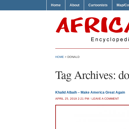
Home
About
Cartoonists
Map/Co
HOME
>
DONALD
Tag Archives:
do
Khalid Albaih – Make America Great Again
APRIL 25, 2019 2:21 PM
/
LEAVE A COMMENT