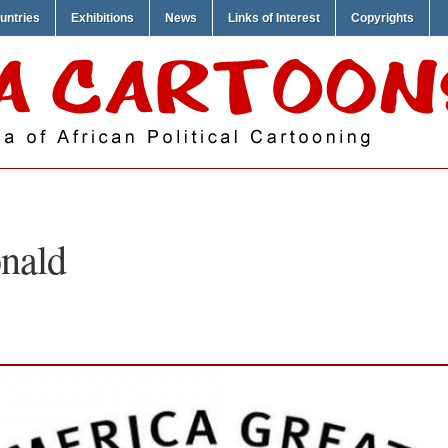
untries
Exhibitions
News
Links of Interest
Copyrights
nald