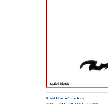
Khalid Albaih – Corrections
APRIL 1, 2019 2:01 PM
/
LEAVE A COMMENT