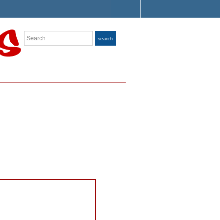
Search
search