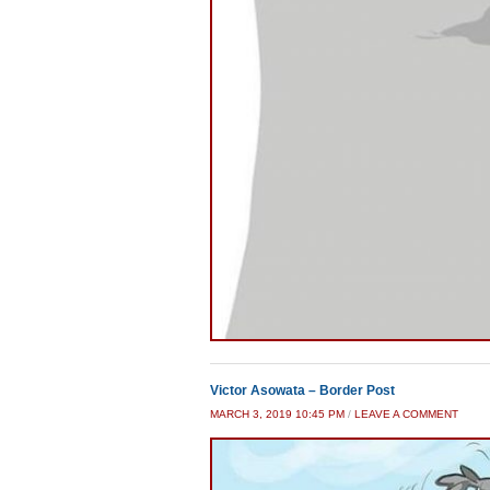
Victor Asowata – Border Post
MARCH 3, 2019 10:45 PM
/
LEAVE A COMMENT