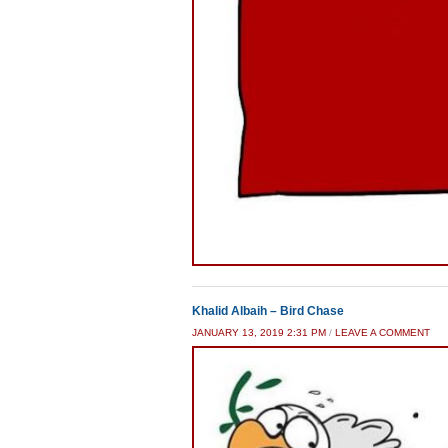
Khalid Albaih – Bird Chase
JANUARY 13, 2019 2:31 PM
/
LEAVE A COMMENT