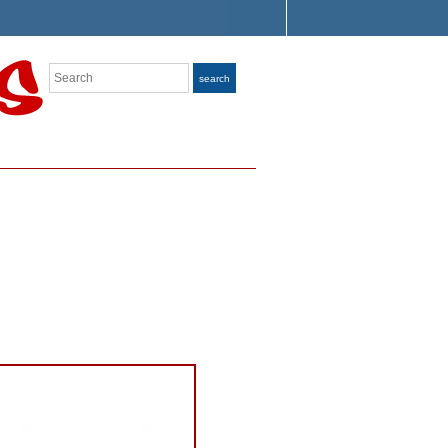
Search
search