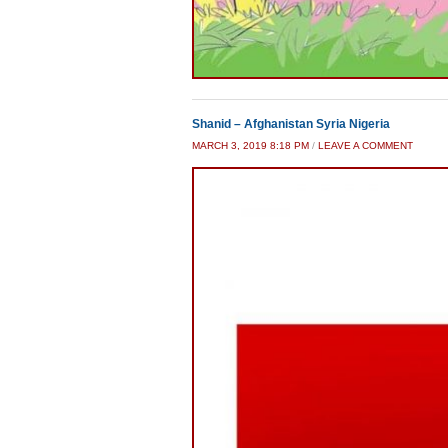
Shanid – Afghanistan Syria Nigeria
MARCH 3, 2019 8:18 PM
/
LEAVE A COMMENT