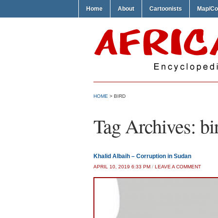
Home
About
Cartoonists
Map/Co
HOME
>
BIRD
Tag Archives:
bi
Khalid Albaih – Corruption in Sudan
APRIL 10, 2019 6:33 PM
/
LEAVE A COMMENT