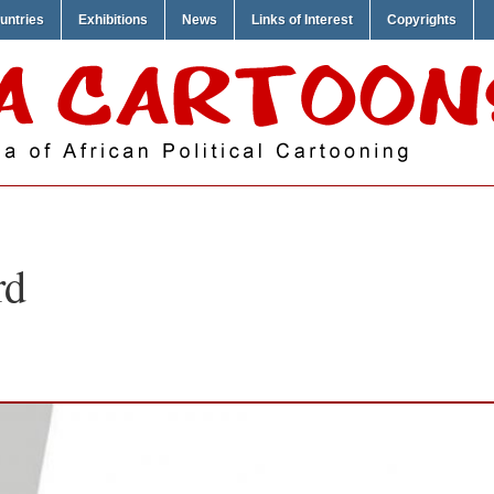
untries
Exhibitions
News
Links of Interest
Copyrights
rd