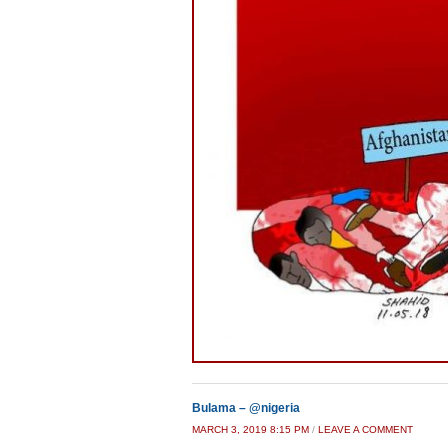
Bulama – @nigeria
MARCH 3, 2019 8:15 PM
/
LEAVE A COMMENT