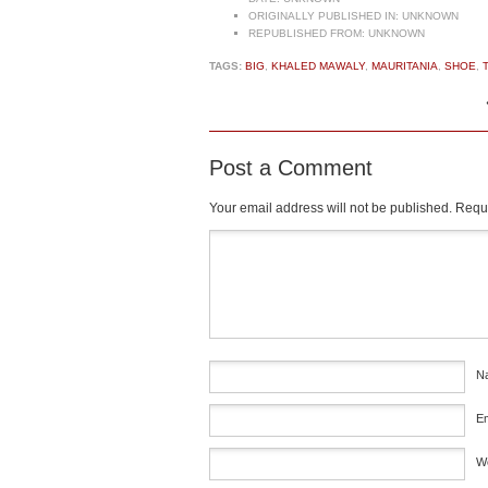
ORIGINALLY PUBLISHED IN:
UNKNOWN
REPUBLISHED FROM:
UNKNOWN
TAGS:
BIG
,
KHALED MAWALY
,
MAURITANIA
,
SHOE
,
Post a Comment
Your email address will not be published.
Requi
Comment
*
N
E
W