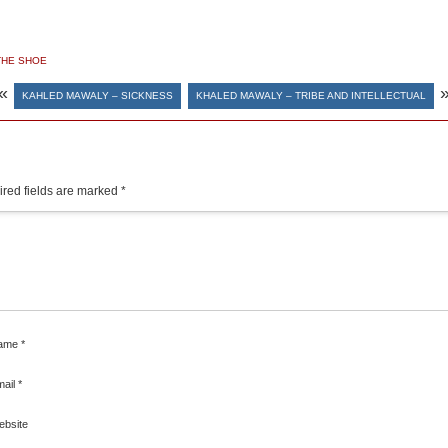
THE SHOE
«
KAHLED MAWALY – SICKNESS
KHALED MAWALY – TRIBE AND INTELLECTUAL
red fields are marked
*
ame
*
mail
*
ebsite