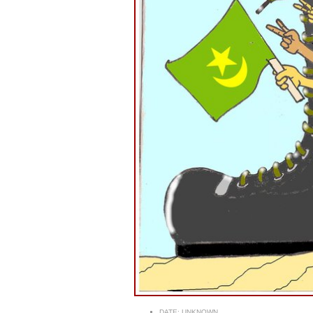
DATE:
UNKNOWN