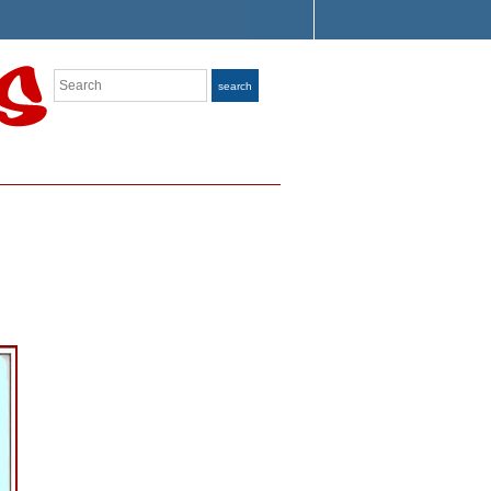
Search
search