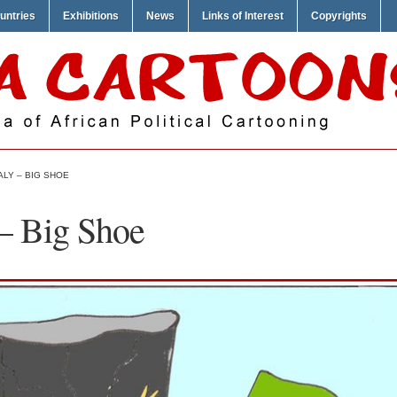
untries
Exhibitions
News
Links of Interest
Copyrights
LY – BIG SHOE
– Big Shoe