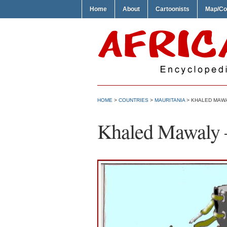
Home
About
Cartoonists
Map/Co
HOME
>
COUNTRIES
>
MAURITANIA
> KHALED MAWA
Khaled Mawaly 