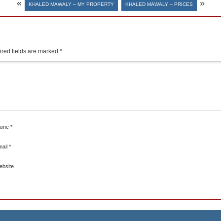
«
»
KHALED MAWALY – MY PROPERTY
KHALED MAWALY – PRICES
red fields are marked
*
ame
*
mail
*
ebsite