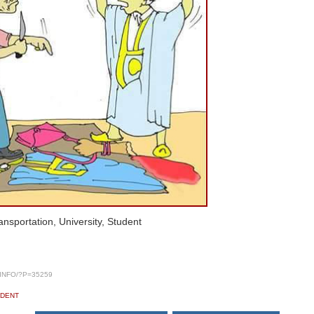
nsportation, University, Student
INFO/?P=35259
UDENT