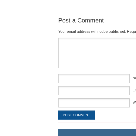
Post a Comment
Your email address will not be published.
Requi
Comment
*
N
E
W