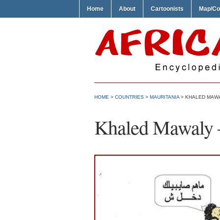
Home
About
Cartoonists
Map/Co
HOME
>
COUNTRIES
>
MAURITANIA
> KHALED MAWA
Khaled Mawaly –