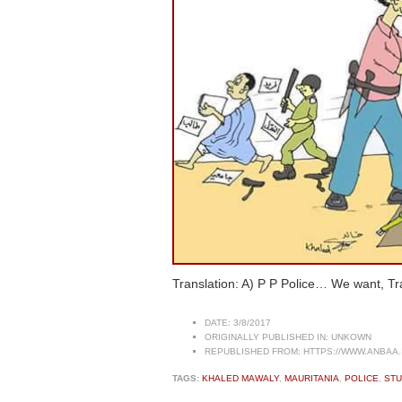
Translation: A) P P Police… We want, Tra
DATE:
3/8/2017
ORIGINALLY PUBLISHED IN:
UNKOWN
REPUBLISHED FROM:
HTTPS://WWW.ANBAA.
TAGS:
KHALED MAWALY
,
MAURITANIA
,
POLICE
,
ST