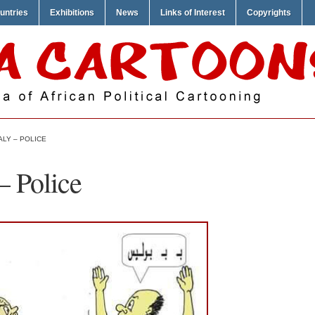
untries
Exhibitions
News
Links of Interest
Copyrights
LY – POLICE
 Police