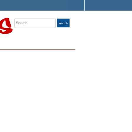
Search
search