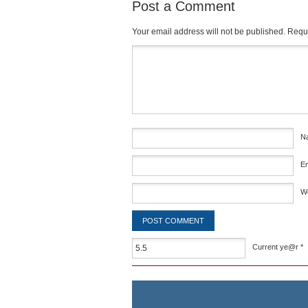
Post a Comment
Your email address will not be published.
Requi
Comment
*
N
E
W
Current ye@r
*