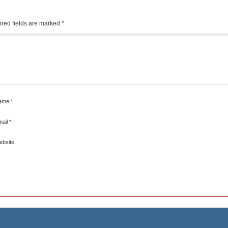
red fields are marked
*
ame
*
mail
*
ebsite