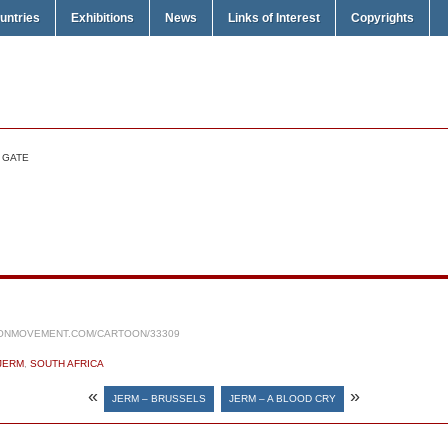
untries
Exhibitions
News
Links of Interest
Copyrights
 GATE
ONMOVEMENT.COM/CARTOON/33309
JERM
,
SOUTH AFRICA
«
»
JERM – BRUSSELS
JERM – A BLOOD CRY