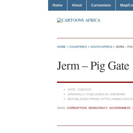
Home
About
Cartoonists
Map/Co
HOME
>
COUNTRIES
>
SOUTH AFRICA
> JERM – PIG
Jerm – Pig Gate
DATE:
23/9/2015
ORIGINALLY PUBLISHED IN:
UNKNOWN
REPUBLISHED FROM:
HTTPS://WWW.CARTO
TAGS:
CORRUPTION
,
DEMOCRACY
,
GOVERNMENT
,