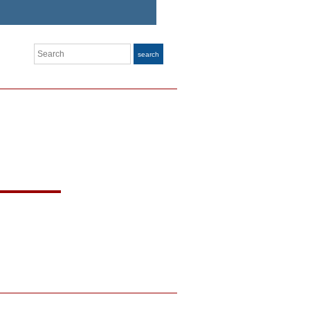
Search
search