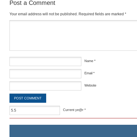
Post a Comment
Your email address will not be published.
Required fields are marked
*
Comment
*
Name
*
Email
*
Website
Current ye@r
*