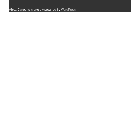
Africa Cartoons is proudly powered by
WordPress