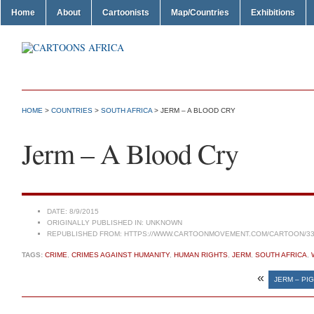
Home
About
Cartoonists
Map/Countries
Exhibitions
HOME
>
COUNTRIES
>
SOUTH AFRICA
> JERM – A BLOOD CRY
Jerm – A Blood Cry
DATE:
8/9/2015
ORIGINALLY PUBLISHED IN:
UNKNOWN
REPUBLISHED FROM:
HTTPS://WWW.CARTOONMOVEMENT.COM/CARTOON/33
TAGS:
CRIME
,
CRIMES AGAINST HUMANITY
,
HUMAN RIGHTS
,
JERM
,
SOUTH AFRICA
,
«
JERM – PI