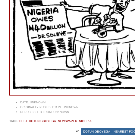
DATE:
UNKNOWN
ORIGINALLY PUBLISHED IN:
UNKNOWN
REPUBLISHED FROM:
UNKNOWN
TAGS:
DEBT
,
DOTUN GBOYEGA
,
NEWSPAPER
,
NIGERIA
«
DOTUN GBOYEGA – NEAREST FOO