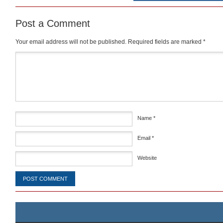
Post a Comment
Your email address will not be published.
Required fields are marked
*
Comment
*
Name
*
Email
*
Website