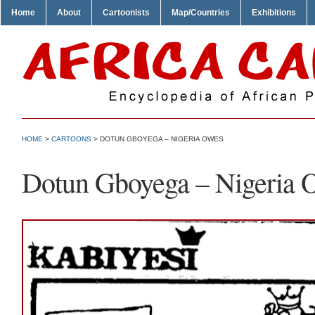
Home
About
Cartoonists
Map/Countries
Exhibitions
HOME
>
CARTOONS
> DOTUN GBOYEGA – NIGERIA OWES
Dotun Gboyega – Nigeria 