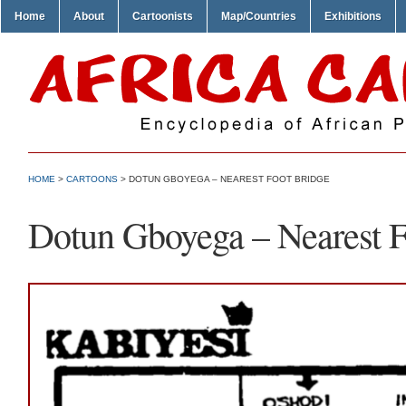
Home
About
Cartoonists
Map/Countries
Exhibitions
HOME
>
CARTOONS
> DOTUN GBOYEGA – NEAREST FOOT BRIDGE
Dotun Gboyega – Nearest F