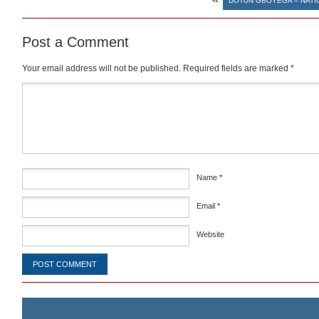
DOTUN GBOYEGA – NATI
Post a Comment
Your email address will not be published.
Required fields are marked
*
Comment
*
Name
*
Email
*
Website