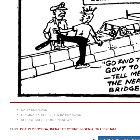
DATE:
UNKNOWN
ORIGINALLY PUBLISHED IN:
UNKNOWN
REPUBLISHED FROM:
UNKNOWN
TAGS:
DOTUN GBOYEGA
,
INFRASTRUCTURE
,
NIGERIA
,
TRAFFIC JAM
«