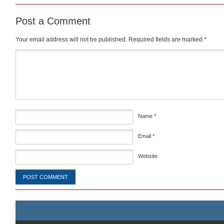
Post a Comment
Your email address will not be published.
Required fields are marked
*
Comment
*
Name
*
Email
*
Website