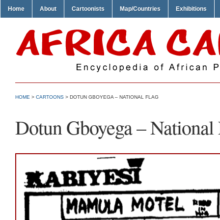
Home
About
Cartoonists
Map/Countries
Exhibitions
HOME
>
CARTOONS
> DOTUN GBOYEGA – NATIONAL FLAG
Dotun Gboyega – National 