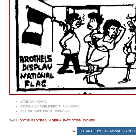
DATE:
UNKNOWN
ORIGINALLY PUBLISHED IN:
UNKNOWN
REPUBLISHED FROM:
UNKNOWN
TAGS:
DOTUN GBOYEGA
,
NIGERIA
,
PATRIOTISM
,
WOMEN
«
DOTUN GBOYEGA – MANAGING POO