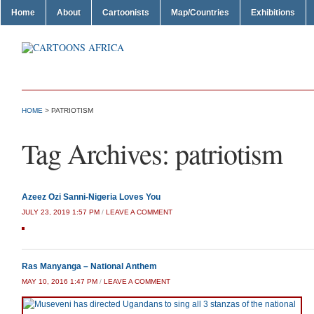
Home
About
Cartoonists
Map/Countries
Exhibitions
HOME
>
PATRIOTISM
Tag Archives:
patriotism
Azeez Ozi Sanni-Nigeria Loves You
JULY 23, 2019 1:57 PM
/
LEAVE A COMMENT
Ras Manyanga – National Anthem
MAY 10, 2016 1:47 PM
/
LEAVE A COMMENT