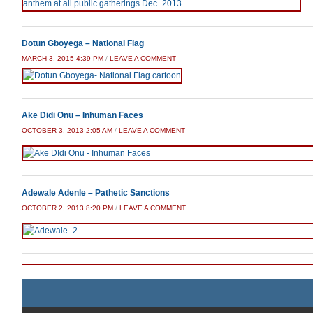
Dotun Gboyega – National Flag
MARCH 3, 2015 4:39 PM
/
LEAVE A COMMENT
Ake Didi Onu – Inhuman Faces
OCTOBER 3, 2013 2:05 AM
/
LEAVE A COMMENT
Adewale Adenle – Pathetic Sanctions
OCTOBER 2, 2013 8:20 PM
/
LEAVE A COMMENT