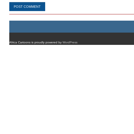
Africa Cartoons is proudly powered by
WordPress