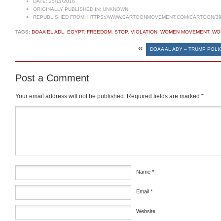
DATE:
25/11/2016
ORIGINALLY PUBLISHED IN:
UNKNOWN
REPUBLISHED FROM:
HTTPS://WWW.CARTOONMOVEMENT.COM/CARTOON/39
TAGS:
DOAA EL ADL
,
EGYPT
,
FREEDOM
,
STOP
,
VIOLATION
,
WOMEN MOVEMENT
,
WO
«
DOAA AL ADY – TRUMP POLI
Post a Comment
Your email address will not be published.
Required fields are marked
*
Comment
*
Name
*
Email
*
Website