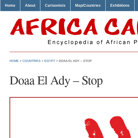
Home
About
Cartoonists
Map/Countries
Exhibitions
HOME
>
COUNTRIES
>
EGYPT
> DOAA EL ADY – STOP
Doaa El Ady – Stop