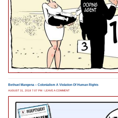
Bethuel Mangena – Colonialism A Violation Of Human Rights
AUGUST 31, 2018 7:07 PM
/
LEAVE A COMMENT