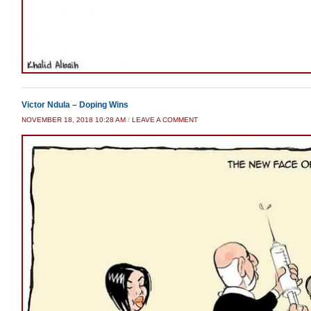
Victor Ndula – Doping Wins
NOVEMBER 18, 2018 10:28 AM
/
LEAVE A COMMENT