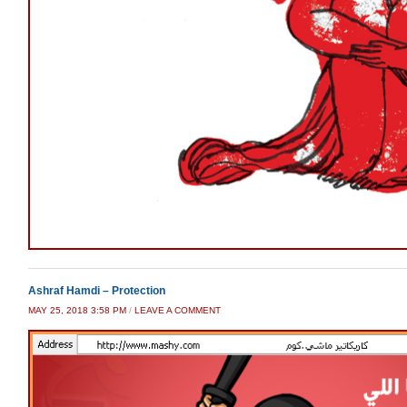
Ashraf Hamdi – Protection
MAY 25, 2018 3:58 PM
/
LEAVE A COMMENT