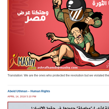
Translation: We are the ones who protected the revolution but we violated th
Abeid Uthman – Human Rights
APRIL 14, 2018 5:10 PM