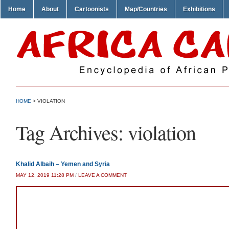
Home
About
Cartoonists
Map/Countries
Exhibitions
HOME
>
VIOLATION
Tag Archives:
violation
Khalid Albaih – Yemen and Syria
MAY 12, 2019 11:28 PM
/
LEAVE A COMMENT