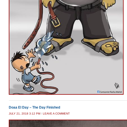
Doaa El Day – The Day Finished
JULY 21, 2018 3:12 PM
/
LEAVE A COMMENT