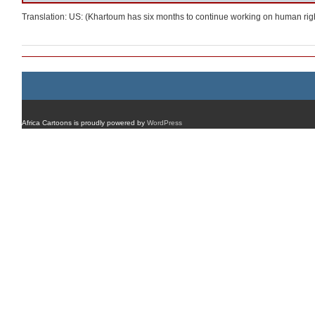
Translation: US: (Khartoum has six months to continue working on human rig
Africa Cartoons is proudly powered by
WordPress