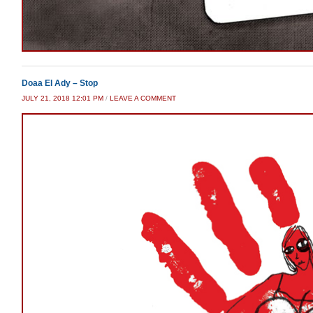
Doaa El Ady – Stop
JULY 21, 2018 12:01 PM
/
LEAVE A COMMENT