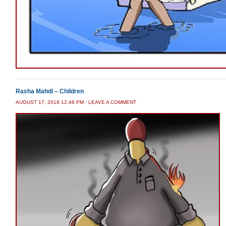
Rasha Mahdi – Children
AUGUST 17, 2018 12:46 PM
/
LEAVE A COMMENT