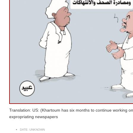
Translation: US: (Khartoum has six months to continue working on
expropriating newspapers
DATE:
UNKNOWN