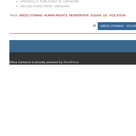
ORIGINALLY PUBLISHED IN:
UNKNOWN
REPUBLISHED FROM:
UNKNOWN
TAGS:
ABEID UTHMAN
,
HUMAN RIGHTS
,
NEWSPAPER
,
SUDAN
,
US
,
VIOLATION
«
ABEID UTHMAN – PILG
Africa Cartoons is proudly powered by
WordPress