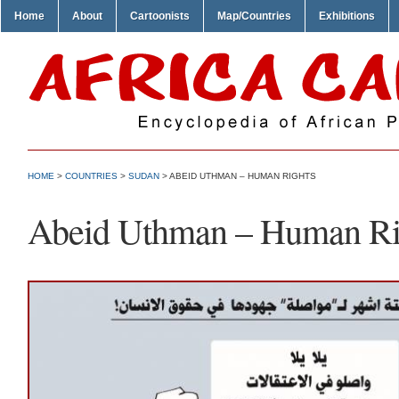
Home
About
Cartoonists
Map/Countries
Exhibitions
HOME
>
COUNTRIES
>
SUDAN
> ABEID UTHMAN – HUMAN RIGHTS
Abeid Uthman – Human Ri