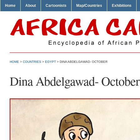
Home
About
Cartoonists
Map/Countries
Exhibitions
HOME
>
COUNTRIES
>
EGYPT
> DINA ABDELGAWAD- OCTOBER
Dina Abdelgawad- October