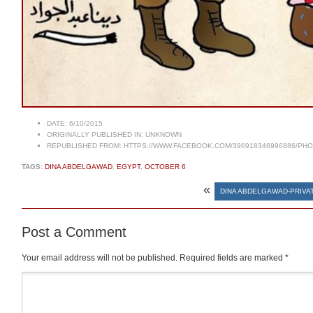
DATE:
6/10/2015
ORIGINALLY PUBLISHED IN:
UNKNOWN
REPUBLISHED FROM:
HTTPS://WWW.FACEBOOK.COM/396918346996886/PHOT
TAGS:
DINA ABDELGAWAD
,
EGYPT
,
OCTOBER 6
«
DINA ABDELGAWAD-PRIVA
Post a Comment
Your email address will not be published.
Required fields are marked
*
Comment
*