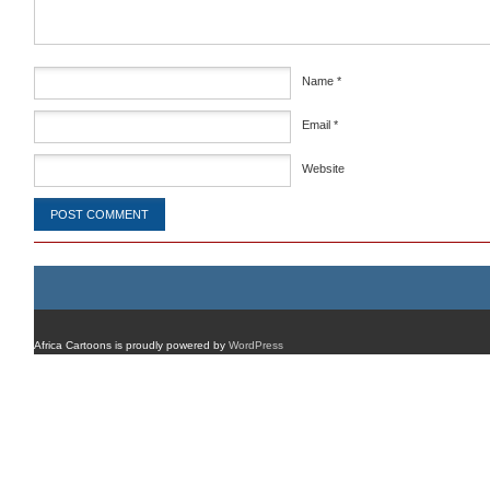
Name
*
Email
*
Website
Africa Cartoons is proudly powered by
WordPress