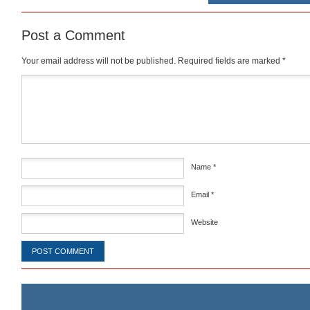
Post a Comment
Your email address will not be published.
Required fields are marked
*
Comment
*
Name
*
Email
*
Website