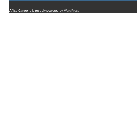
Africa Cartoons is proudly powered by
WordPress