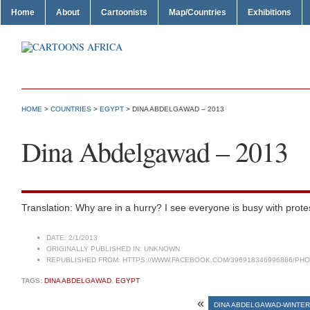
Home
About
Cartoonists
Map/Countries
Exhibitions
HOME
>
COUNTRIES
>
EGYPT
> DINA ABDELGAWAD – 2013
Dina Abdelgawad – 2013
Translation: Why are in a hurry? I see everyone is busy with prot
DATE:
2/1/2013
ORIGINALLY PUBLISHED IN:
UNKNOWN
REPUBLISHED FROM:
HTTPS://WWW.FACEBOOK.COM/396918346996886/PHOT
TAGS:
DINA ABDELGAWAD
,
EGYPT
«
DINA ABDELGAWAD-WINTE