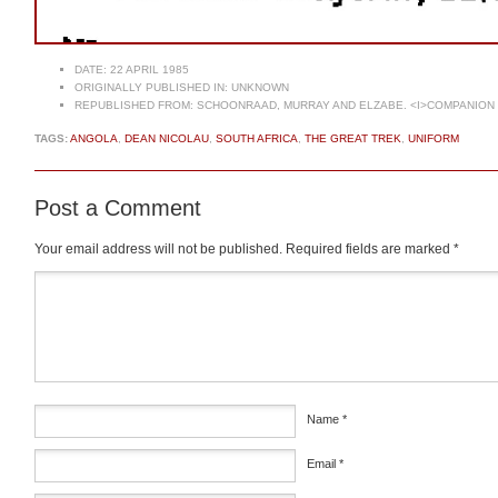
DATE:
22 APRIL 1985
ORIGINALLY PUBLISHED IN:
UNKNOWN
REPUBLISHED FROM:
SCHOONRAAD, MURRAY AND ELZABE. <I>COMPANION T
TAGS:
ANGOLA
,
DEAN NICOLAU
,
SOUTH AFRICA
,
THE GREAT TREK
,
UNIFORM
Post a Comment
Your email address will not be published.
Required fields are marked
*
Comment
*
Name
*
Email
*