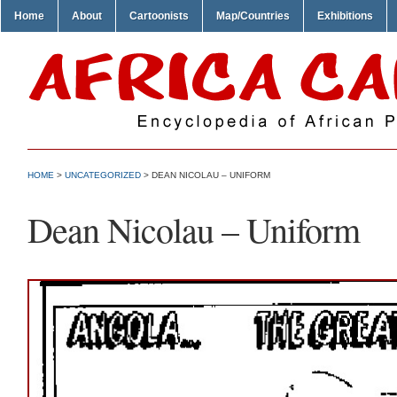
Home
About
Cartoonists
Map/Countries
Exhibitions
HOME
>
UNCATEGORIZED
> DEAN NICOLAU – UNIFORM
Dean Nicolau – Uniform