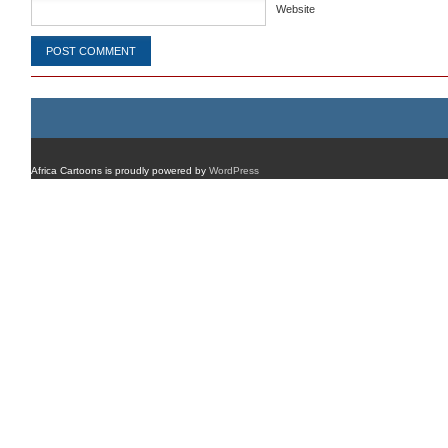
Website
Africa Cartoons is proudly powered by
WordPress