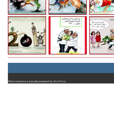
Africa Cartoons is proudly powered by
WordPress