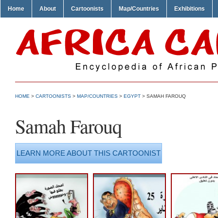
Home
About
Cartoonists
Map/Countries
Exhibitions
HOME
>
CARTOONISTS
>
MAP/COUNTRIES
>
EGYPT
> SAMAH FAROUQ
Samah Farouq
LEARN MORE ABOUT THIS CARTOONIST