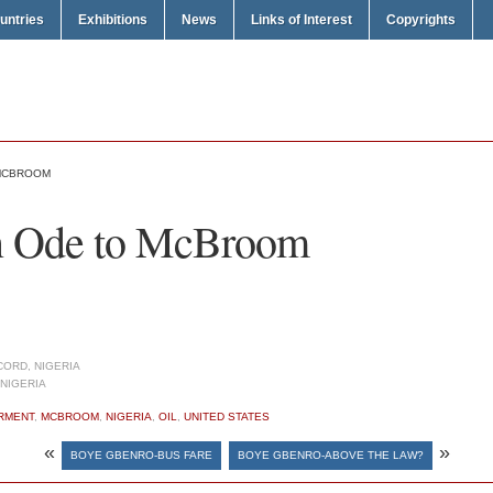
untries
Exhibitions
News
Links of Interest
Copyrights
 MCBROOM
n Ode to McBroom
ORD, NIGERIA
NIGERIA
RMENT
,
MCBROOM
,
NIGERIA
,
OIL
,
UNITED STATES
«
»
BOYE GBENRO-BUS FARE
BOYE GBENRO-ABOVE THE LAW?