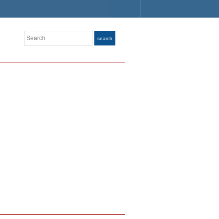
Search
search