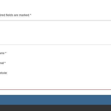
red fields are marked
*
ame
*
mail
*
ebsite