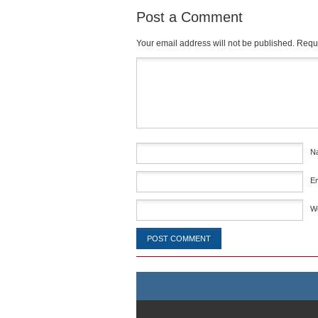
Post a Comment
Your email address will not be published.
Requi
Comment
*
N
E
W