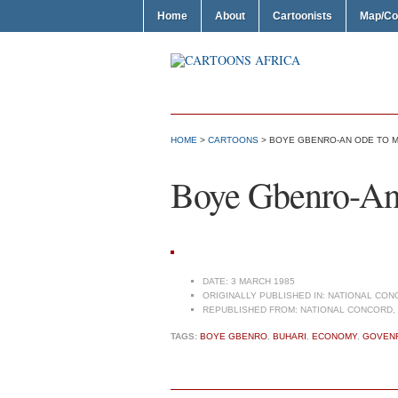
Home
About
Cartoonists
Map/Co
HOME
>
CARTOONS
> BOYE GBENRO-AN ODE TO
Boye Gbenro-A
DATE:
3 MARCH 1985
ORIGINALLY PUBLISHED IN:
NATIONAL CONC
REPUBLISHED FROM:
NATIONAL CONCORD, 
TAGS:
BOYE GBENRO
,
BUHARI
,
ECONOMY
,
GOVEN