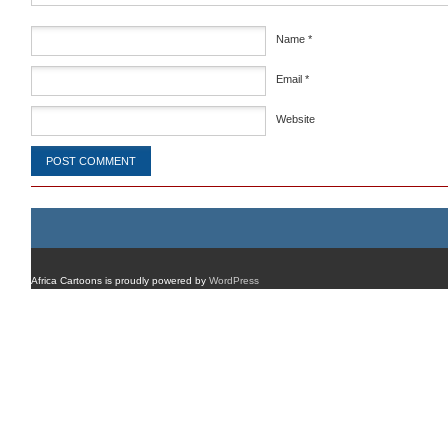
Name
*
Email
*
Website
Africa Cartoons is proudly powered by
WordPress