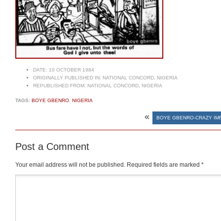
DATE:
10 OCTOBER 1984
ORIGINALLY PUBLISHED IN:
NATIONAL CONCORD, NIGERIA
REPUBLISHED FROM:
NATIONAL CONCORD, NIGERIA
TAGS:
BOYE GBENRO
,
NIGERIA
«
BOYE GBENRO-CRAZY IMF
Post a Comment
Your email address will not be published.
Required fields are marked
*
Comment
*