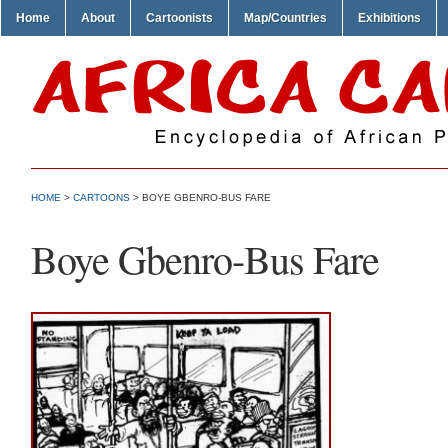
Home
About
Cartoonists
Map/Countries
Exhibitions
HOME
>
CARTOONS
> BOYE GBENRO-BUS FARE
Boye Gbenro-Bus Fare