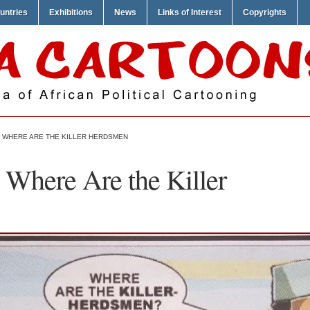
untries
Exhibitions
News
Links of Interest
Copyrights
 WHERE ARE THE KILLER HERDSMEN
Where Are the Killer