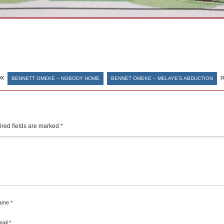
«
BENNETT OMEKE – NOBODY HOME
BENNET OMEKE – MELAYE’S ABDUCTION
red fields are marked
*
ame
*
mail
*