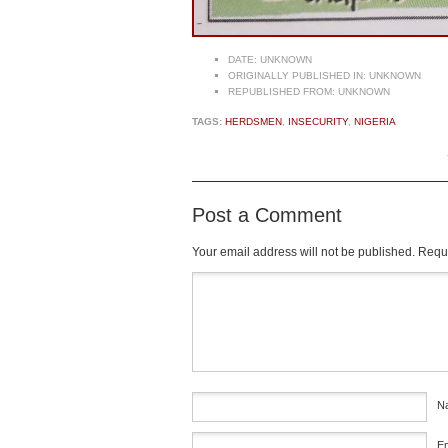
DATE:
UNKNOWN
ORIGINALLY PUBLISHED IN:
UNKNOWN
REPUBLISHED FROM:
UNKNOWN
TAGS:
HERDSMEN
,
INSECURITY
,
NIGERIA
Post a Comment
Your email address will not be published.
Requi
Comment
*
N
E