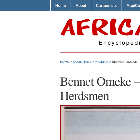
Home
About
Cartoonists
Map/Co
HOME
>
COUNTRIES
>
NIGERIA
> BENNET OMEKE –
Bennet Omeke – 
Herdsmen