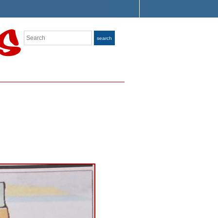
Search
search