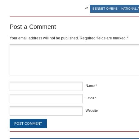
«
BENNET OMEKE – NATIONAL 
Post a Comment
Your email address will not be published.
Required fields are marked
*
Comment
*
Name
*
Email
*
Website