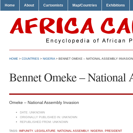
Home
About
Cartoonists
Map/Countries
Exhibitions
HOME
>
COUNTRIES
>
NIGERIA
> BENNET OMEKE – NATIONAL ASSEMBLY INVASION
Bennet Omeke – National 
Omeke – National Assembly Invasion
DATE:
UNKNOWN
ORIGINALLY PUBLISHED IN:
UNKNOWN
REPUBLISHED FROM:
UNKNOWN
TAGS:
IMPUNITY
,
LEGISLATURE
,
NATIONAL ASSEMBLY
,
NIGERIA
,
PRESIDENT