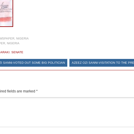
WSPAPER, NIGERIA
ER, NIGERIA
SARAKI
,
SENATE
ZI SANNI-VOTED OUT SOME BIG POLITICIAN
AZEEZ OZI SANNI-VISITATION TO THE PR
red fields are marked
*