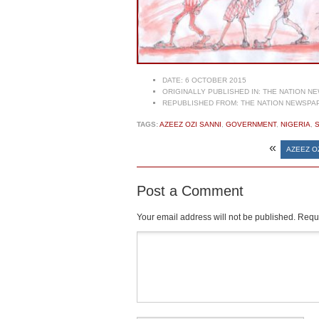
DATE:
6 OCTOBER 2015
ORIGINALLY PUBLISHED IN:
THE NATION NE
REPUBLISHED FROM:
THE NATION NEWSPAP
TAGS:
AZEEZ OZI SANNI
,
GOVERNMENT
,
NIGERIA
,
«
AZEEZ O
Post a Comment
Your email address will not be published.
Requi
Comment
*