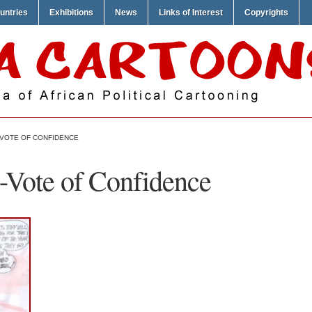
untries
Exhibitions
News
Links of Interest
Copyrights
-VOTE OF CONFIDENCE
-Vote of Confidence