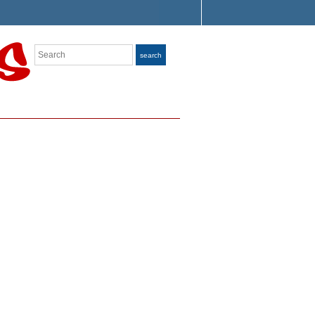
Search
search