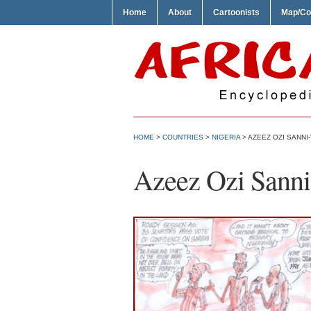
Home
About
Cartoonists
Map/Co
HOME
>
COUNTRIES
>
NIGERIA
> AZEEZ OZI SANNI
Azeez Ozi Sanni