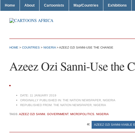
Home
About
Cartoonists
Map/Countries
Exhibitions
HOME
>
COUNTRIES
>
NIGERIA
> AZEEZ OZI SANNI-USE THE CHANGE
Azeez Ozi Sanni-Use the 
DATE:
11 JANUARY 2019
ORIGINALLY PUBLISHED IN:
THE NATION NEWSPAPER, NIGERIA
REPUBLISHED FROM:
THE NATION NEWSPAPER, NIGERIA
TAGS:
AZEEZ OZI SANNI
,
GOVERNMENT
,
MICROPOLITICS
,
NIGERIA
«
AZEEZ OZI SANNI-VIABLE