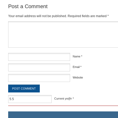
Post a Comment
Your email address will not be published.
Required fields are marked
*
Comment
*
Name
*
Email
*
Website
Current ye@r
*