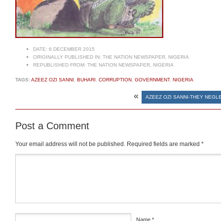
DATE:
6 DECEMBER 2015
ORIGINALLY PUBLISHED IN:
THE NATION NEWSPAPER, NIGERIA
REPUBLISHED FROM:
THE NATION NEWSPAPER, NIGERIA
TAGS:
AZEEZ OZI SANNI
,
BUHARI
,
CORRUPTION
,
GOVERNMENT
,
NIGERIA
«
AZEEZ OZI SANNI-THEY NEGL
Post a Comment
Your email address will not be published.
Required fields are marked
*
Comment
*
Name
*