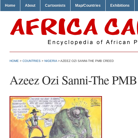
Home
About
Cartoonists
Map/Countries
Exhibitions
HOME
>
COUNTRIES
>
NIGERIA
> AZEEZ OZI SANNI-THE PMB CREED
Azeez Ozi Sanni-The PMB