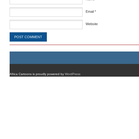
Email
*
Website
Africa Cartoons is proudly powered by
WordPress