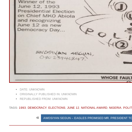
DATE:
UNKNOWN
ORIGINALLY PUBLISHED IN:
UNKNOWN
REPUBLISHED FROM:
UNKNOWN
TAGS:
1993
,
DEMOCRACY
,
ELECTIONS
,
JUNE 12
,
NATIONAL AWARD
,
NIGERIA
,
POLIT
«
AWOSIYAN SEGUN – EAGLES PROMISED MR. PRESIDENT T