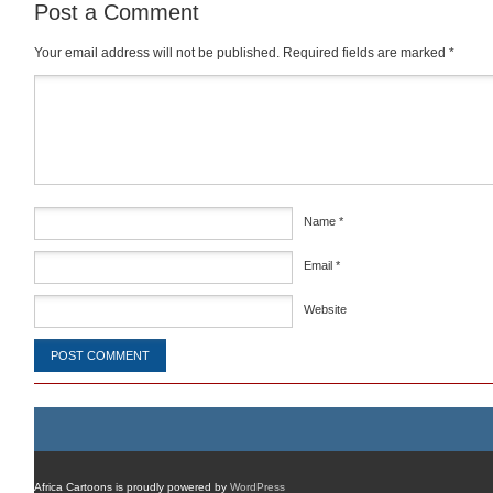
Post a Comment
Your email address will not be published.
Required fields are marked
*
Comment
*
Name
*
Email
*
Website
Africa Cartoons is proudly powered by
WordPress