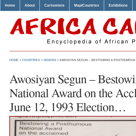
Home
About
Cartoonists
Map/Countries
Exhibitions
HOME
>
COUNTRIES
>
NIGERIA
> AWOSIYAN SEGUN – BESTOWING A POSTHUMOUS N
Awosiyan Segun – Bestowi
National Award on the Acc
June 12, 1993 Election…