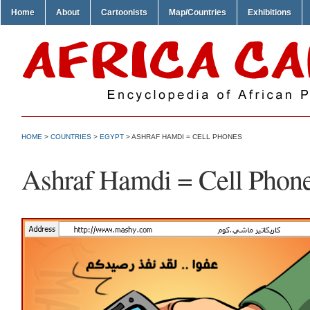
Home
About
Cartoonists
Map/Countries
Exhibitions
HOME
>
COUNTRIES
>
EGYPT
> ASHRAF HAMDI = CELL PHONES
Ashraf Hamdi = Cell Phon