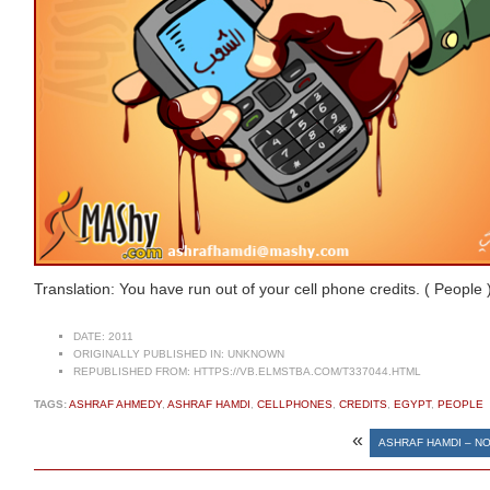
Translation: You have run out of your cell phone credits. ( People 
DATE:
2011
ORIGINALLY PUBLISHED IN:
UNKNOWN
REPUBLISHED FROM:
HTTPS://VB.ELMSTBA.COM/T337044.HTML
TAGS:
ASHRAF AHMEDY
,
ASHRAF HAMDI
,
CELLPHONES
,
CREDITS
,
EGYPT
,
PEOPLE
«
ASHRAF HAMDI – N