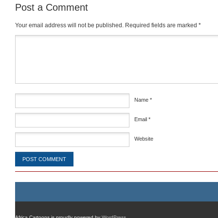
Post a Comment
Your email address will not be published.
Required fields are marked
*
Comment
*
Name
*
Email
*
Website
Africa Cartoons is proudly powered by
WordPress