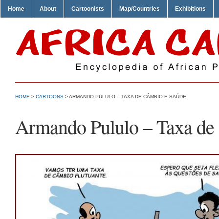
Home
About
Cartoonists
Map/Countries
Exhibitions
HOME
>
CARTOONS
> ARMANDO PULULO – TAXA DE CÂMBIO E SAÚDE
Armando Pululo – Taxa de