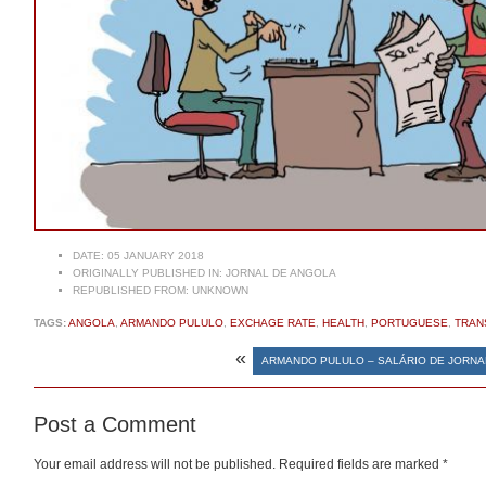
DATE:
05 JANUARY 2018
ORIGINALLY PUBLISHED IN:
JORNAL DE ANGOLA
REPUBLISHED FROM:
UNKNOWN
TAGS:
ANGOLA
,
ARMANDO PULULO
,
EXCHAGE RATE
,
HEALTH
,
PORTUGUESE
,
TRAN
«
ARMANDO PULULO – SALÁRIO DE JORNA
Post a Comment
Your email address will not be published.
Required fields are marked
*