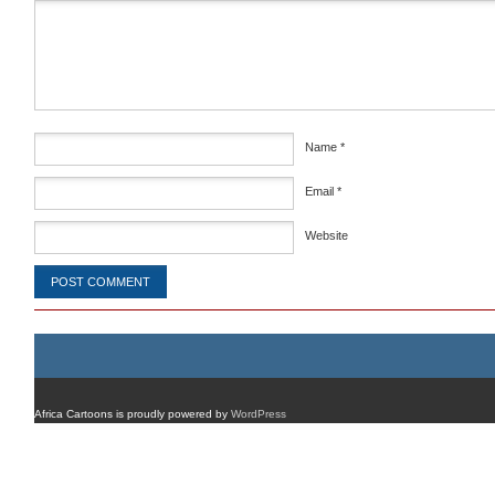
Comment
*
Name
*
Email
*
Website
Africa Cartoons is proudly powered by
WordPress