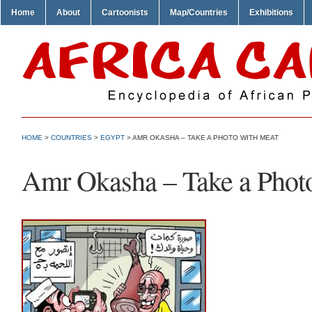
Home
About
Cartoonists
Map/Countries
Exhibitions
HOME
>
COUNTRIES
>
EGYPT
> AMR OKASHA – TAKE A PHOTO WITH MEAT
Amr Okasha – Take a Phot