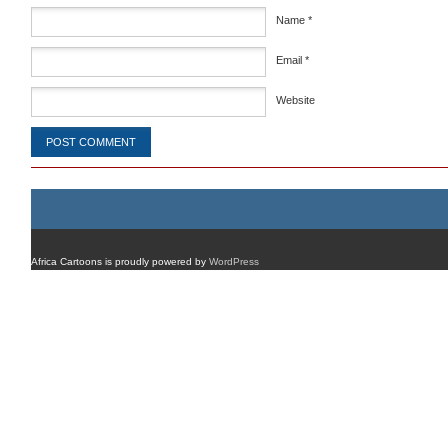
Name
*
Email
*
Website
Africa Cartoons is proudly powered by
WordPress