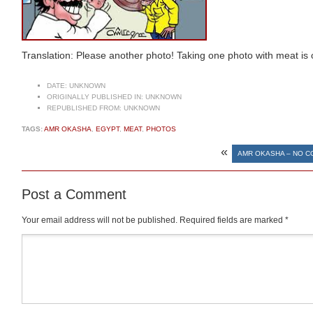
Translation: Please another photo! Taking one photo with meat is
DATE:
UNKNOWN
ORIGINALLY PUBLISHED IN:
UNKNOWN
REPUBLISHED FROM:
UNKNOWN
TAGS:
AMR OKASHA
,
EGYPT
,
MEAT
,
PHOTOS
«
AMR OKASHA – NO 
Post a Comment
Your email address will not be published.
Required fields are marked
*
Comment
*