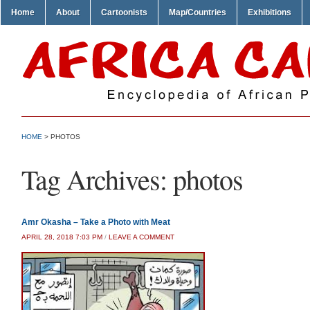
Home
About
Cartoonists
Map/Countries
Exhibitions
HOME
>
PHOTOS
Tag Archives:
photos
Amr Okasha – Take a Photo with Meat
APRIL 28, 2018 7:03 PM
/
LEAVE A COMMENT