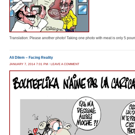
Translation: Please another photo! Taking one photo with meat is only 5 pou
Ali Dilem – Facing Reality
JANUARY 7, 2014 7:01 PM
/
LEAVE A COMMENT