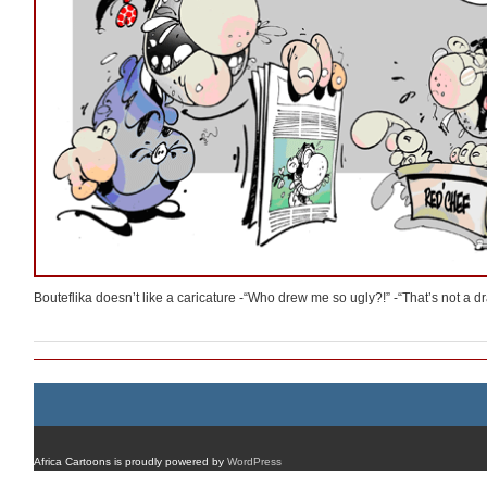
Bouteflika doesn’t like a caricature -“Who drew me so ugly?!” -“That’s not a dr
Africa Cartoons is proudly powered by
WordPress