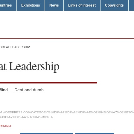
untries
Exhibitions
News
Links of Interest
Copyrights
 GREAT LEADERSHIP
at Leadership
 Blind … Deaf and dumb
COM.WORDPRESS.COM/CATEGORY/8-%D8%A7%D9%84%D8%AE%D9%84%D8%A7%D8%B5/3-
%D8%A7%D8%AA%D9%8A%D8%B1/
RITANIA