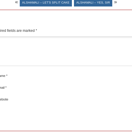
«
»
ALSHAMALI – LET’S SPLIT CAKE
ALSHAMALI – YES, SIR
red fields are marked
*
ame
*
mail
*
ebsite