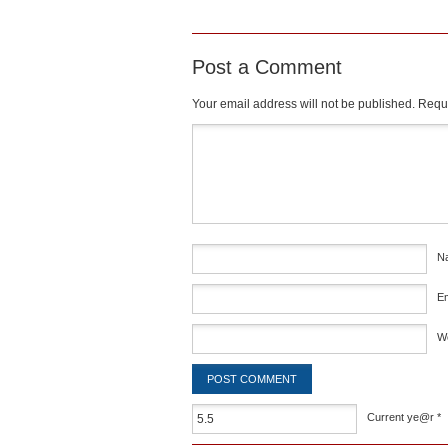
Post a Comment
Your email address will not be published.
Requi
Comment
*
N
E
W
Current ye@r
*