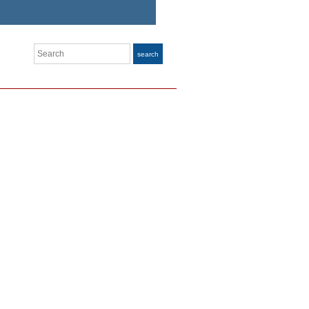
Search
search