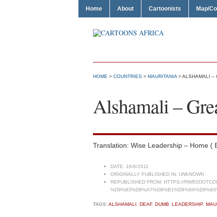
Home
About
Cartoonists
Map/Co
HOME
>
COUNTRIES
>
MAURITANIA
> ALSHAMALI –
Alshamali – Gre
Translation: Wise Leadership – Home (
DATE:
16/6/2011
ORIGINALLY PUBLISHED IN:
UNKNOWN
REPUBLISHED FROM:
HTTPS://RIM50DOT
%D9%83%D8%A7%D8%B1%D9%8A%D9%83
TAGS:
ALSHAMALI
,
DEAF
,
DUMB
,
LEADERSHIP
,
MAU