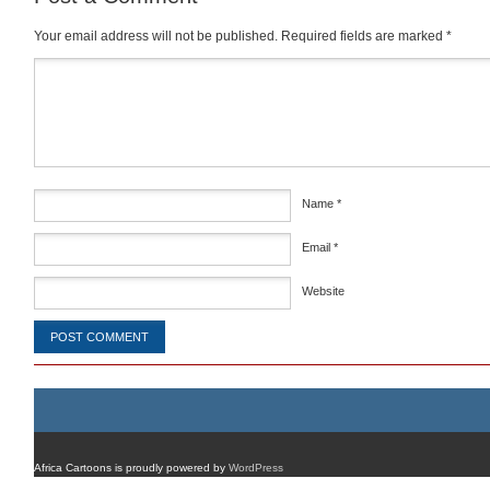
Your email address will not be published.
Required fields are marked
*
Comment
*
Name
*
Email
*
Website
Africa Cartoons is proudly powered by
WordPress