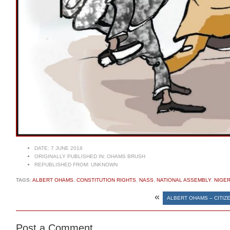
DATE:
7 JUNE 2018
ORIGINALLY PUBLISHED IN:
OHAMS BRUSH
REPUBLISHED FROM:
UNKNOWN
TAGS:
ALBERT OHAMS
,
CONSTITUTION RIGHTS
,
NASS
,
NATIONAL ASSEMBLY
,
NIGER
«
ALBERT OHAMS – CITIZE
Post a Comment