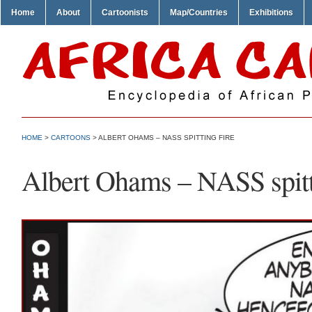
Home
About
Cartoonists
Map/Countries
Exhibitions
HOME
>
CARTOONS
> ALBERT OHAMS – NASS SPITTING FIRE
Albert Ohams – NASS spitt