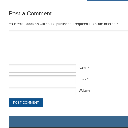
Post a Comment
Your email address will not be published.
Required fields are marked
*
Comment
*
Name
*
Email
*
Website