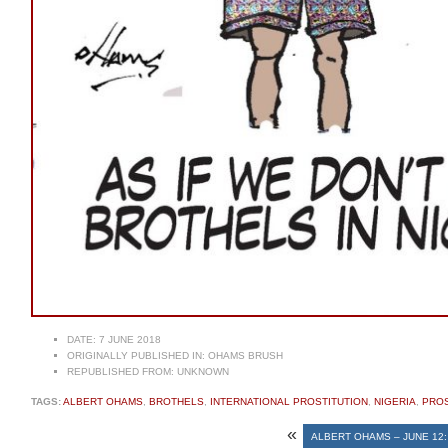
DATE:
7 JUNE 2018
ORIGINALLY PUBLISHED IN:
OHAMS BRUSH
REPUBLISHED FROM:
UNKNOWN
TAGS:
ALBERT OHAMS
,
BROTHELS
,
INTERNATIONAL PROSTITUTION
,
NIGERIA
,
PRO
«
ALBERT OHAMS – JUNE 12: