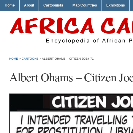
Home
About
Cartoonists
Map/Countries
Exhibitions
HOME
>
CARTOONS
> ALBERT OHAMS – CITIZEN JOE# 71
Albert Ohams – Citizen Jo