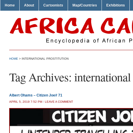
Home
About
Cartoonists
Map/Countries
Exhibitions
HOME
>
INTERNATIONAL PROSTITUTION
Tag Archives:
international
Albert Ohams – Citizen Joe# 71
APRIL 5, 2019 7:52 PM
/
LEAVE A COMMENT