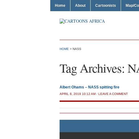
Home
About
Cartoonists
Map/Co
HOME
>
NASS
Tag Archives:
N
Albert Ohams – NASS spitting fire
APRIL 8, 2019 10:12 AM
/
LEAVE A COMMENT