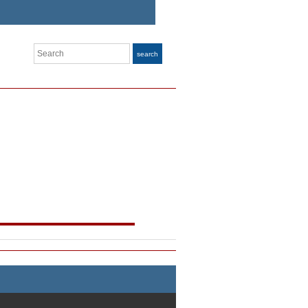
Search
search