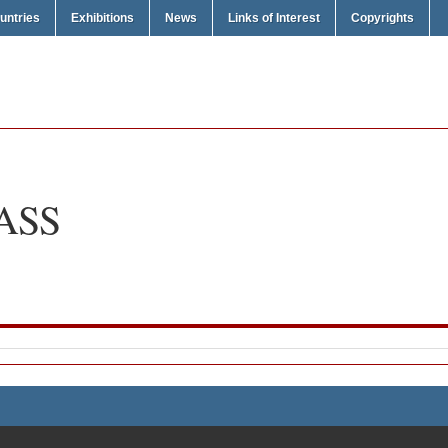
untries
Exhibitions
News
Links of Interest
Copyrights
ASS